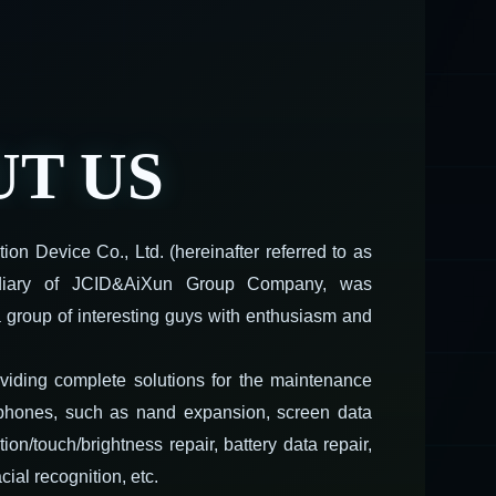
T US
on Device Co., Ltd. (hereinafter referred to as
idiary of JCID&AiXun Group Company, was
 group of interesting guys with enthusiasm and
viding complete solutions for the maintenance
 phones, such as nand expansion, screen data
ation/touch/brightness repair, battery data repair,
cial recognition, etc.