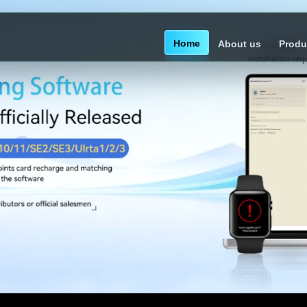
Home
About us
Produ