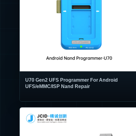
U70 Gen2 UFS Programmer For Android
UFS/eMMC/ISP Nand Repair