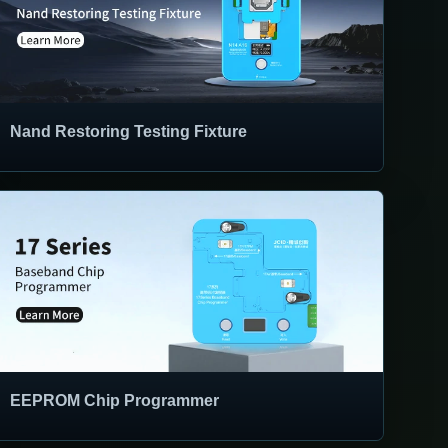
Nand Restoring Testing Fixture
EEPROM Chip Programmer