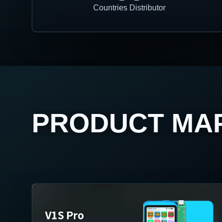
Countries Distributor
PRODUCT MA