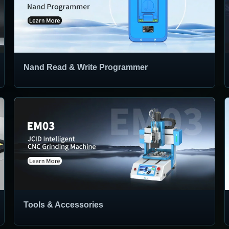
Nand Read & Write Programmer
Tools & Accessories