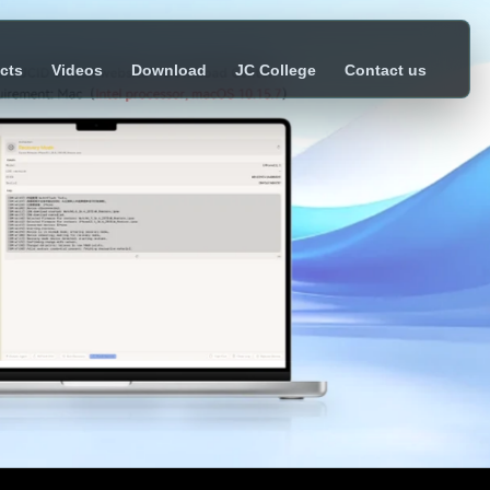
cts
Videos
Download
JC College
Contact us