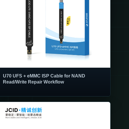
U70 UFS + eMMC ISP Cable for NAND
Read/Write Repair Workflow