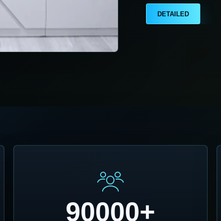
DETAILED
90000+