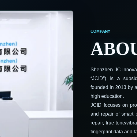
ABOU
Shenzhen JC Innovati
“JCID”) is a subs
founded in 2013 by a
high education.
JCID focuses on pro
and repair of smart
repair, true tone/vibr
fingerprint data and fa