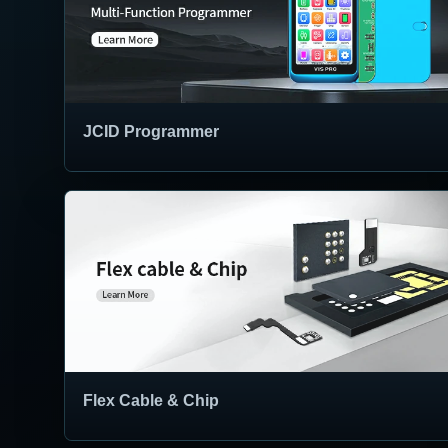
JCID Programmer
Flex Cable & Chip