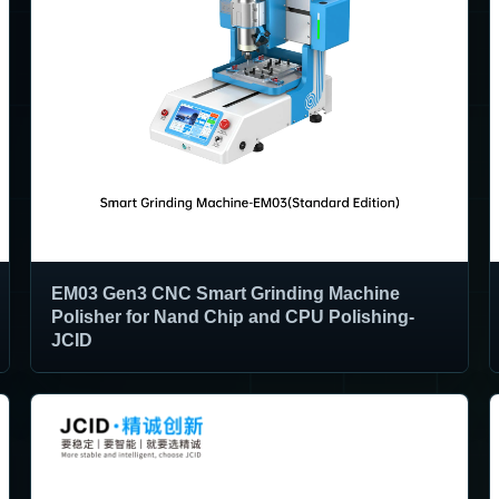
EM03 Gen3 CNC Smart Grinding Machine
Polisher for Nand Chip and CPU Polishing-
JCID