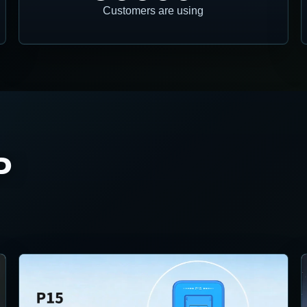
Customers are using
P