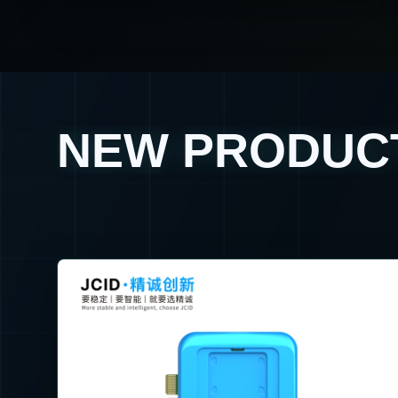
NEW PRODUC