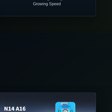
Growing Speed